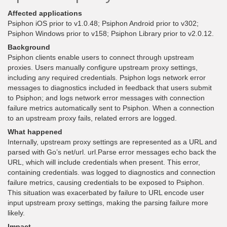
Affected applications
Psiphon iOS prior to v1.0.48; Psiphon Android prior to v302;
Psiphon Windows prior to v158; Psiphon Library prior to v2.0.12.
Background
Psiphon clients enable users to connect through upstream
proxies. Users manually configure upstream proxy settings,
including any required credentials. Psiphon logs network error
messages to diagnostics included in feedback that users submit
to Psiphon; and logs network error messages with connection
failure metrics automatically sent to Psiphon. When a connection
to an upstream proxy fails, related errors are logged.
What happened
Internally, upstream proxy settings are represented as a URL and
parsed with Go’s net/url. url.Parse error messages echo back the
URL, which will include credentials when present. This error,
containing credentials. was logged to diagnostics and connection
failure metrics, causing credentials to be exposed to Psiphon.
This situation was exacerbated by failure to URL encode user
input upstream proxy settings, making the parsing failure more
likely.
Impact