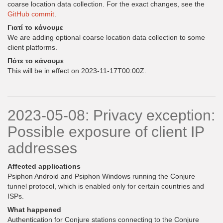
coarse location data collection. For the exact changes, see the
GitHub commit
.
Γιατί το κάνουμε
We are adding optional coarse location data collection to some
client platforms.
Πότε το κάνουμε
This will be in effect on 2023-11-17T00:00Z.
2023-05-08: Privacy exception:
Possible exposure of client IP
addresses
Affected applications
Psiphon Android and Psiphon Windows running the Conjure
tunnel protocol, which is enabled only for certain countries and
ISPs.
What happened
Authentication for Conjure stations connecting to the Conjure