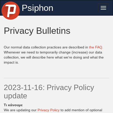
Psiphon
Toggl
naviga
Privacy Bulletins
Our normal data collection practices are described in
the FAQ
.
Whenever we need to temporarily change (increase) our data
collection, we will describe here what we're doing and what the
impact is.
2023-11-16: Privacy Policy
update
Τι κάνουμε
We are updating our
Privacy Policy
to add mention of optional