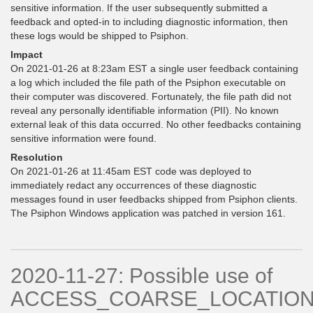
sensitive information. If the user subsequently submitted a
feedback and opted-in to including diagnostic information, then
these logs would be shipped to Psiphon.
Impact
On 2021-01-26 at 8:23am EST a single user feedback containing
a log which included the file path of the Psiphon executable on
their computer was discovered. Fortunately, the file path did not
reveal any personally identifiable information (PII). No known
external leak of this data occurred. No other feedbacks containing
sensitive information were found.
Resolution
On 2021-01-26 at 11:45am EST code was deployed to
immediately redact any occurrences of these diagnostic
messages found in user feedbacks shipped from Psiphon clients.
The Psiphon Windows application was patched in version 161.
2020-11-27: Possible use of
ACCESS_COARSE_LOCATIO