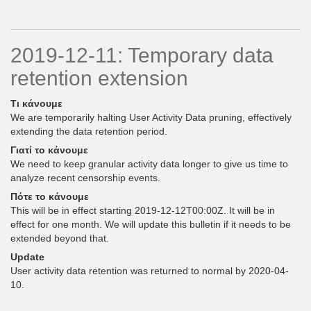
2019-12-11: Temporary data
retention extension
Τι κάνουμε
We are temporarily halting User Activity Data pruning, effectively
extending the data retention period.
Γιατί το κάνουμε
We need to keep granular activity data longer to give us time to
analyze recent censorship events.
Πότε το κάνουμε
This will be in effect starting 2019-12-12T00:00Z. It will be in
effect for one month. We will update this bulletin if it needs to be
extended beyond that.
Update
User activity data retention was returned to normal by 2020-04-
10.