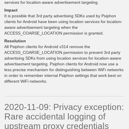
services for location-aware advertisement targeting.
Impact
It is possible that 3rd party advertising SDKs used by Psiphon
clients for Android have been using location services for location-
aware advertisement targeting when the
ACCESS_COARSE_LOCATION permission is granted.
Resolution
All Psiphon clients for Android v314 remove the
ACCESS_COARSE_LOCATION permission to prevent 3rd party
advertising SDKs from using location services for location-aware
advertisement targeting. Psiphon clients for Android now use a
less precise mechanism for distinguishing between WiFi networks
in order to remember internal Psiphon settings that work best on
different WiFi networks.
2020-11-09: Privacy exception:
Rare accidental logging of
upstream proxy credentials