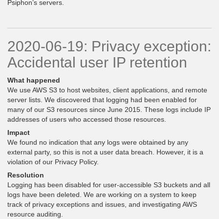
Psiphon’s servers.
2020-06-19: Privacy exception:
Accidental user IP retention
What happened
We use AWS S3 to host websites, client applications, and remote
server lists. We discovered that logging had been enabled for
many of our S3 resources since June 2015. These logs include IP
addresses of users who accessed those resources.
Impact
We found no indication that any logs were obtained by any
external party, so this is not a user data breach. However, it is a
violation of our Privacy Policy.
Resolution
Logging has been disabled for user-accessible S3 buckets and all
logs have been deleted. We are working on a system to keep
track of privacy exceptions and issues, and investigating AWS
resource auditing.