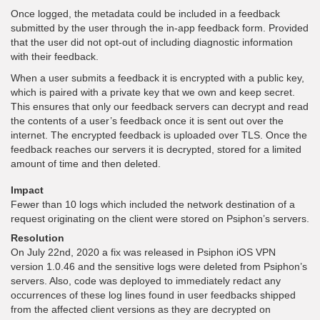
Once logged, the metadata could be included in a feedback
submitted by the user through the in-app feedback form. Provided
that the user did not opt-out of including diagnostic information
with their feedback.
When a user submits a feedback it is encrypted with a public key,
which is paired with a private key that we own and keep secret.
This ensures that only our feedback servers can decrypt and read
the contents of a user’s feedback once it is sent out over the
internet. The encrypted feedback is uploaded over TLS. Once the
feedback reaches our servers it is decrypted, stored for a limited
amount of time and then deleted.
Impact
Fewer than 10 logs which included the network destination of a
request originating on the client were stored on Psiphon’s servers.
Resolution
On July 22nd, 2020 a fix was released in Psiphon iOS VPN
version 1.0.46 and the sensitive logs were deleted from Psiphon’s
servers. Also, code was deployed to immediately redact any
occurrences of these log lines found in user feedbacks shipped
from the affected client versions as they are decrypted on