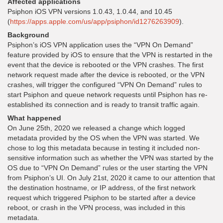
Affected applications
Psiphon iOS VPN versions 1.0.43, 1.0.44, and 10.45
(
https://apps.apple.com/us/app/psiphon/id1276263909
).
Background
Psiphon’s iOS VPN application uses the “VPN On Demand”
feature provided by iOS to ensure that the VPN is restarted in the
event that the device is rebooted or the VPN crashes. The first
network request made after the device is rebooted, or the VPN
crashes, will trigger the configured “VPN On Demand” rules to
start Psiphon and queue network requests until Psiphon has re-
established its connection and is ready to transit traffic again.
What happened
On June 25th, 2020 we released a change which logged
metadata provided by the OS when the VPN was started. We
chose to log this metadata because in testing it included non-
sensitive information such as whether the VPN was started by the
OS due to “VPN On Demand” rules or the user starting the VPN
from Psiphon’s UI. On July 21st, 2020 it came to our attention that
the destination hostname, or IP address, of the first network
request which triggered Psiphon to be started after a device
reboot, or crash in the VPN process, was included in this
metadata.