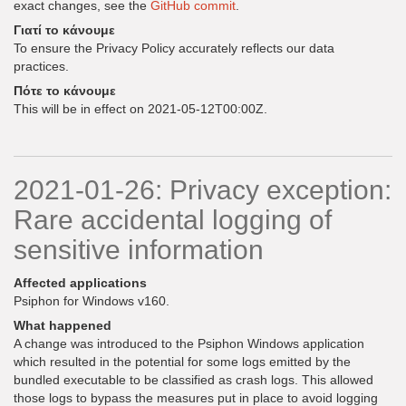
exact changes, see the
GitHub commit
.
Γιατί το κάνουμε
To ensure the Privacy Policy accurately reflects our data
practices.
Πότε το κάνουμε
This will be in effect on 2021-05-12T00:00Z.
2021-01-26: Privacy exception:
Rare accidental logging of
sensitive information
Affected applications
Psiphon for Windows v160.
What happened
A change was introduced to the Psiphon Windows application
which resulted in the potential for some logs emitted by the
bundled executable to be classified as crash logs. This allowed
those logs to bypass the measures put in place to avoid logging