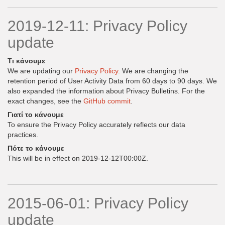
2019-12-11: Privacy Policy
update
Τι κάνουμε
We are updating our
Privacy Policy
. We are changing the
retention period of User Activity Data from 60 days to 90 days. We
also expanded the information about Privacy Bulletins. For the
exact changes, see the
GitHub commit
.
Γιατί το κάνουμε
To ensure the Privacy Policy accurately reflects our data
practices.
Πότε το κάνουμε
This will be in effect on 2019-12-12T00:00Z.
2015-06-01: Privacy Policy
update