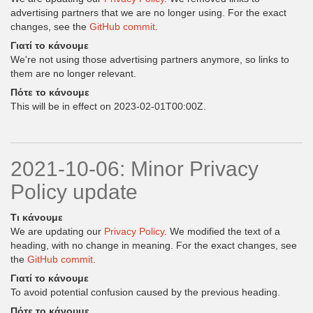
advertising partners that we are no longer using. For the exact
changes, see the
GitHub commit
.
Γιατί το κάνουμε
We're not using those advertising partners anymore, so links to
them are no longer relevant.
Πότε το κάνουμε
This will be in effect on 2023-02-01T00:00Z.
2021-10-06: Minor Privacy
Policy update
Τι κάνουμε
We are updating our
Privacy Policy
. We modified the text of a
heading, with no change in meaning. For the exact changes, see
the
GitHub commit
.
Γιατί το κάνουμε
To avoid potential confusion caused by the previous heading.
Πότε το κάνουμε