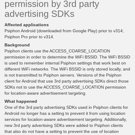
permission by 3rd party
advertising SDKs
Affected applications
Psiphon Android (downloaded from Google Play) prior to v314;
Psiphon Pro prior to v314.
Background
Psiphon clients use the ACCESS_COARSE_LOCATION
permission in order to determine the WiFi BSSID. The WiFi BSSID
is used to remember internal Psiphon settings that work best on
different WiFi networks. The WiFi BSSID is only stored locally, and
is not transmitted to Psiphon servers. Versions of the Psiphon
client for Android that use 3rd party advertising SDKs direct those
SDKs not to use the ACCESS_COARSE_LOCATION permission
for location-aware advertisement targeting.
What happened
One of the 3rd party advertising SDKs used in Psiphon clients for
Android no longer has a setting to prevent it from using location
services for location-aware advertisement targeting. Additionally,
new 3rd party advertising SDKs were added to Psiphon clients
that also do not have a setting to prevent the use of location