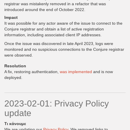
registrar was mistakenly removed in a refactor that was
introduced around the end of October 2022.
Impact
It was possible for any actor aware of the issue to connect to the
Conjure registrar and obtain a list of active registration
information, including associated client IP addresses.
Once the issue was discovered in late April 2023, logs were
monitored and no suspicious connections to the Conjure registrar
were observed.
Resolution
A fix, restoring authentication,
was implemented
and is now
deployed.
2023-02-01: Privacy Policy
update
Τι κάνουμε
We are updating our
Privacy Policy
. We removed links to