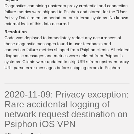
Diagnostics containing upstream proxy credential and connection
failure metrics were shipped to Psiphon and stored, for the "User
Activity Data" retention period, on our internal systems. No known
external leak of this data occurred.
Resolution
Code was deployed to immediately redact any occurrences of
these diagnostic messages found in user feedbacks and
connection failure metrics shipped from Psiphon clients. All related
diagnostic messages and metrics were deleted from Psiphon’s
systems. Clients were updated to strip URLs from upstream proxy
URL parse error messages before shipping errors to Psiphon.
2020-11-09: Privacy exception:
Rare accidental logging of
network request destination on
Psiphon iOS VPN