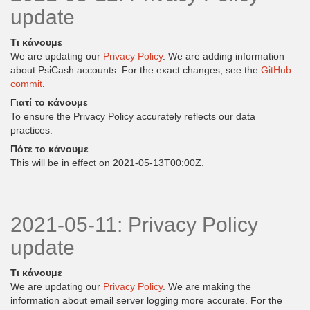
update
Τι κάνουμε
We are updating our
Privacy Policy
. We are adding information
about PsiCash accounts. For the exact changes, see the
GitHub
commit
.
Γιατί το κάνουμε
To ensure the Privacy Policy accurately reflects our data
practices.
Πότε το κάνουμε
This will be in effect on 2021-05-13T00:00Z.
2021-05-11: Privacy Policy
update
Τι κάνουμε
We are updating our
Privacy Policy
. We are making the
information about email server logging more accurate. For the