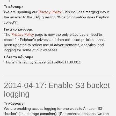
Τι κάνουμε
We are updating our
Privacy Policy
. This includes merging into it
the answer to the FAQ question “What information does Psiphon
collect?”.
Γιατί το κάνουμε
The
Privacy Policy
page is now the only place users need to
check for Psiphon's privacy and data collection policies. It has
been updated to reflect use of advertisements, analytics, and
logging for some of our websites.
Πότε το κάνουμε
This is in effect by at least 2015-06-01T00:00Z.
2014-04-17: Enable S3 bucket
logging
Τι κάνουμε
We are enabling access logging for one website Amazon S3
“bucket” (i.e., storage container). (For technical reasons, we run