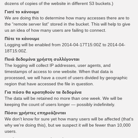
dozens of copies of the website in different S3 buckets.)
Γιατί το κάνουμε
We are doing this to determine how many accesses there are to
the “remote server list” stored in the bucket. This will help to give
us an idea of how many users are failing to connect.
Πότε το κάνουμε
Logging will be enabled from 2014-04-17T15:00Z to 2014-04-
18T15:00Z.
Ποιά δεδομένα χρήστη συλλέγονται
The logging will collect IP addresses, user agents, and
timestamps of access to one website. When that data is
processed, we will have a count of users divided by geographic
region that have accessed the file in question.
Για πόσο θα κρατηθούν τα δεδομένα
The data will be retained no more than one week. We will be
keeping the count of users longer — possibly indefinitely.
Πόσοι χρήστες επηρεάζονται
We don't know for sure yet how many users will be affected (that's
why we're doing this), but we suspect it will be fewer than 10,000
users.