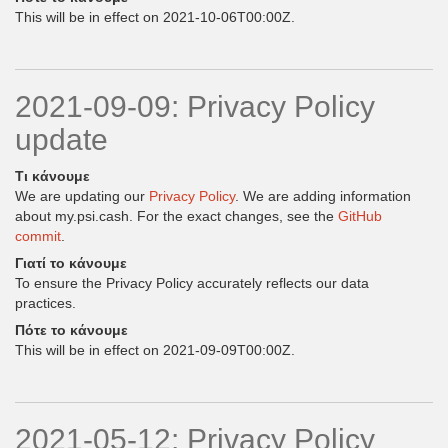
This will be in effect on 2021-10-06T00:00Z.
2021-09-09: Privacy Policy
update
Τι κάνουμε
We are updating our
Privacy Policy
. We are adding information
about my.psi.cash. For the exact changes, see the
GitHub
commit
.
Γιατί το κάνουμε
To ensure the Privacy Policy accurately reflects our data
practices.
Πότε το κάνουμε
This will be in effect on 2021-09-09T00:00Z.
2021-05-12: Privacy Policy