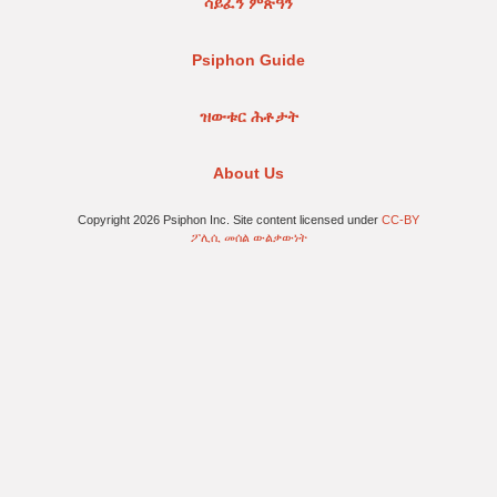
ሳይፈን ምጽዓን
Psiphon Guide
ዝውቱር ሕቶታት
About Us
Copyright 2026 Psiphon Inc. Site content licensed under
CC-BY
ፖሊሲ መሰል ውልቃውነት