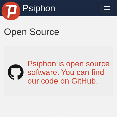
Psiphon
Toggl
naviga
Open Source
Psiphon is open source
software. You can find
our code on GitHub.