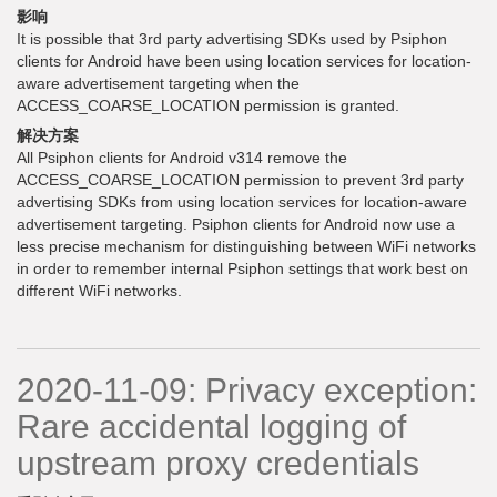
影响
It is possible that 3rd party advertising SDKs used by Psiphon
clients for Android have been using location services for location-
aware advertisement targeting when the
ACCESS_COARSE_LOCATION permission is granted.
解决方案
All Psiphon clients for Android v314 remove the
ACCESS_COARSE_LOCATION permission to prevent 3rd party
advertising SDKs from using location services for location-aware
advertisement targeting. Psiphon clients for Android now use a
less precise mechanism for distinguishing between WiFi networks
in order to remember internal Psiphon settings that work best on
different WiFi networks.
2020-11-09: Privacy exception:
Rare accidental logging of
upstream proxy credentials