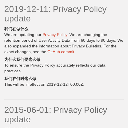
2019-12-11: Privacy Policy
update
我们在做什么
We are updating our
Privacy Policy
. We are changing the
retention period of User Activity Data from 60 days to 90 days. We
also expanded the information about Privacy Bulletins. For the
exact changes, see the
GitHub commit
.
为什么我们要这么做
To ensure the Privacy Policy accurately reflects our data
practices.
我们在何时这么做
This will be in effect on 2019-12-12T00:00Z.
2015-06-01: Privacy Policy
update