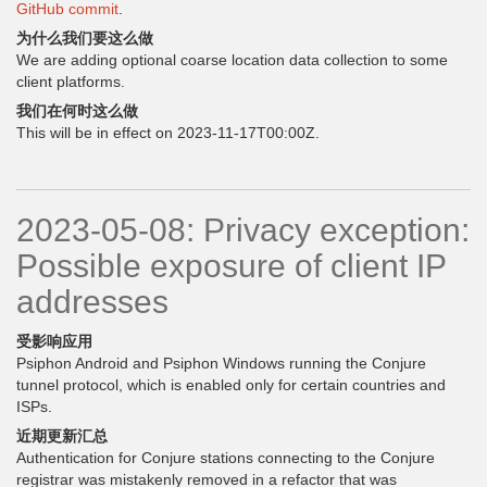
GitHub commit
.
为什么我们要这么做
We are adding optional coarse location data collection to some
client platforms.
我们在何时这么做
This will be in effect on 2023-11-17T00:00Z.
2023-05-08: Privacy exception:
Possible exposure of client IP
addresses
受影响应用
Psiphon Android and Psiphon Windows running the Conjure
tunnel protocol, which is enabled only for certain countries and
ISPs.
近期更新汇总
Authentication for Conjure stations connecting to the Conjure
registrar was mistakenly removed in a refactor that was