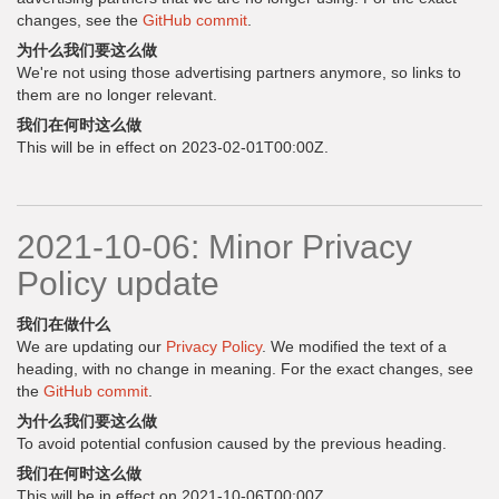
changes, see the
GitHub commit
.
为什么我们要这么做
We're not using those advertising partners anymore, so links to
them are no longer relevant.
我们在何时这么做
This will be in effect on 2023-02-01T00:00Z.
2021-10-06: Minor Privacy
Policy update
我们在做什么
We are updating our
Privacy Policy
. We modified the text of a
heading, with no change in meaning. For the exact changes, see
the
GitHub commit
.
为什么我们要这么做
To avoid potential confusion caused by the previous heading.
我们在何时这么做
This will be in effect on 2021-10-06T00:00Z.