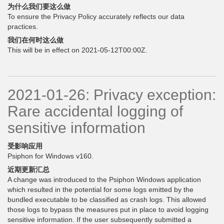
为什么我们要这么做
To ensure the Privacy Policy accurately reflects our data
practices.
我们在何时这么做
This will be in effect on 2021-05-12T00:00Z.
2021-01-26: Privacy exception:
Rare accidental logging of
sensitive information
受影响应用
Psiphon for Windows v160.
近期更新汇总
A change was introduced to the Psiphon Windows application
which resulted in the potential for some logs emitted by the
bundled executable to be classified as crash logs. This allowed
those logs to bypass the measures put in place to avoid logging
sensitive information. If the user subsequently submitted a