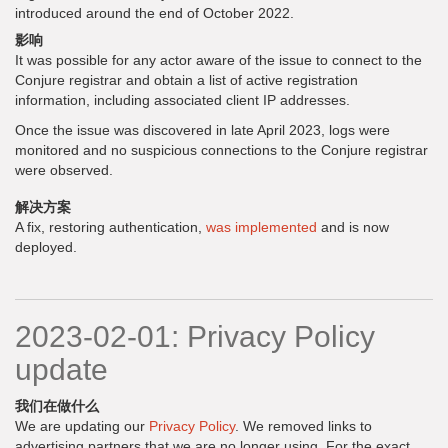
introduced around the end of October 2022.
影响
It was possible for any actor aware of the issue to connect to the
Conjure registrar and obtain a list of active registration
information, including associated client IP addresses.
Once the issue was discovered in late April 2023, logs were
monitored and no suspicious connections to the Conjure registrar
were observed.
解决方案
A fix, restoring authentication,
was implemented
and is now
deployed.
2023-02-01: Privacy Policy
update
我们在做什么
We are updating our
Privacy Policy
. We removed links to
advertising partners that we are no longer using. For the exact