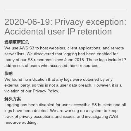
2020-06-19: Privacy exception:
Accidental user IP retention
近期更新汇总
We use AWS S3 to host websites, client applications, and remote
server lists. We discovered that logging had been enabled for
many of our S3 resources since June 2015. These logs include IP
addresses of users who accessed those resources.
影响
We found no indication that any logs were obtained by any
external party, so this is not a user data breach. However, it is a
violation of our Privacy Policy.
解决方案
Logging has been disabled for user-accessible S3 buckets and all
logs have been deleted. We are working on a system to keep
track of privacy exceptions and issues, and investigating AWS
resource auditing.