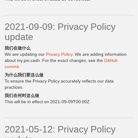
2021-09-09: Privacy Policy
update
我们在做什么
We are updating our
Privacy Policy
. We are adding information
about my.psi.cash. For the exact changes, see the
GitHub
commit
.
为什么我们要这么做
To ensure the Privacy Policy accurately reflects our data
practices.
我们在何时这么做
This will be in effect on 2021-09-09T00:00Z.
2021-05-12: Privacy Policy