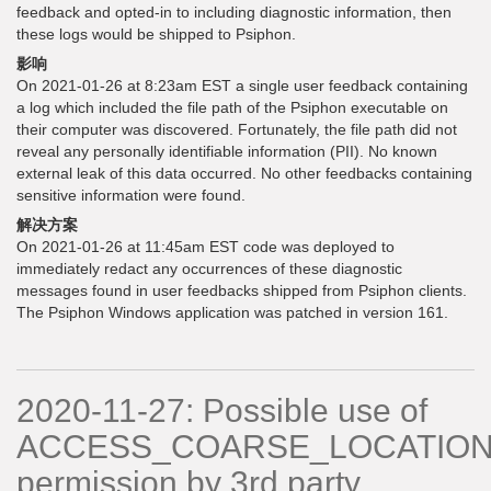
feedback and opted-in to including diagnostic information, then
these logs would be shipped to Psiphon.
影响
On 2021-01-26 at 8:23am EST a single user feedback containing
a log which included the file path of the Psiphon executable on
their computer was discovered. Fortunately, the file path did not
reveal any personally identifiable information (PII). No known
external leak of this data occurred. No other feedbacks containing
sensitive information were found.
解决方案
On 2021-01-26 at 11:45am EST code was deployed to
immediately redact any occurrences of these diagnostic
messages found in user feedbacks shipped from Psiphon clients.
The Psiphon Windows application was patched in version 161.
2020-11-27: Possible use of
ACCESS_COARSE_LOCATIO
permission by 3rd party