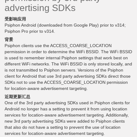
advertising SDKs
受影响应用
Psiphon Android (downloaded from Google Play) prior to v314;
Psiphon Pro prior to v314.
背景
Psiphon clients use the ACCESS_COARSE_LOCATION
permission in order to determine the WiFi BSSID. The WiFi BSSID
is used to remember internal Psiphon settings that work best on
different WiFi networks. The WiFi BSSID is only stored locally, and
is not transmitted to Psiphon servers. Versions of the Psiphon
client for Android that use 3rd party advertising SDKs direct those
SDKs not to use the ACCESS_COARSE_LOCATION permission
for location-aware advertisement targeting.
近期更新汇总
One of the 3rd party advertising SDKs used in Psiphon clients for
Android no longer has a setting to prevent it from using location
services for location-aware advertisement targeting. Additionally,
new 3rd party advertising SDKs were added to Psiphon clients
that also do not have a setting to prevent the use of location
services for location-aware advertisement targeting.