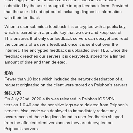
submitted by the user through the in-app feedback form. Provided
that the user did not opt-out of including diagnostic information
with their feedback.
When a user submits a feedback it is encrypted with a public key,
which is paired with a private key that we own and keep secret.
This ensures that only our feedback servers can decrypt and read
the contents of a user’s feedback once it is sent out over the
internet. The encrypted feedback is uploaded over TLS. Once the
feedback reaches our servers it is decrypted, stored for a limited
amount of time and then deleted.
影响
Fewer than 10 logs which included the network destination of a
request originating on the client were stored on Psiphon’s servers.
解决方案
On July 22nd, 2020 a fix was released in Psiphon iOS VPN
version 1.0.46 and the sensitive logs were deleted from Psiphon’s
servers. Also, code was deployed to immediately redact any
occurrences of these log lines found in user feedbacks shipped
from the affected client versions as they are decrypted on
Psiphon’s servers.