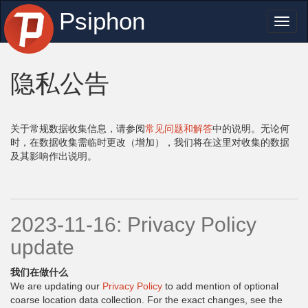
Psiphon
Toggl
naviga
隐私公告
关于常规数据收集信息，请参阅
常见问题和解答
中的说明。无论何
时，在数据收集需临时更改（增加），我们将在这里对收集的数据
及其影响作出说明。
2023-11-16: Privacy Policy
update
我们在做什么
We are updating our
Privacy Policy
to add mention of optional
coarse location data collection. For the exact changes, see the