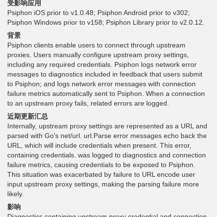
受影响应用
Psiphon iOS prior to v1.0.48; Psiphon Android prior to v302;
Psiphon Windows prior to v158; Psiphon Library prior to v2.0.12.
背景
Psiphon clients enable users to connect through upstream
proxies. Users manually configure upstream proxy settings,
including any required credentials. Psiphon logs network error
messages to diagnostics included in feedback that users submit
to Psiphon; and logs network error messages with connection
failure metrics automatically sent to Psiphon. When a connection
to an upstream proxy fails, related errors are logged.
近期更新汇总
Internally, upstream proxy settings are represented as a URL and
parsed with Go’s net/url. url.Parse error messages echo back the
URL, which will include credentials when present. This error,
containing credentials. was logged to diagnostics and connection
failure metrics, causing credentials to be exposed to Psiphon.
This situation was exacerbated by failure to URL encode user
input upstream proxy settings, making the parsing failure more
likely.
影响
Diagnostics containing upstream proxy credential and connection