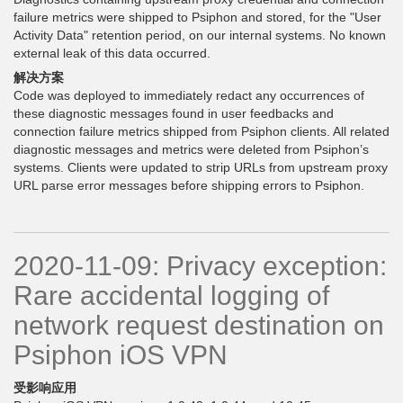
failure metrics were shipped to Psiphon and stored, for the "User
Activity Data" retention period, on our internal systems. No known
external leak of this data occurred.
解决方案
Code was deployed to immediately redact any occurrences of
these diagnostic messages found in user feedbacks and
connection failure metrics shipped from Psiphon clients. All related
diagnostic messages and metrics were deleted from Psiphon’s
systems. Clients were updated to strip URLs from upstream proxy
URL parse error messages before shipping errors to Psiphon.
2020-11-09: Privacy exception:
Rare accidental logging of
network request destination on
Psiphon iOS VPN
受影响应用