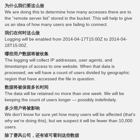
为什么我们要这么做
We are doing this to determine how many accesses there are to
the “remote server list” stored in the bucket. This will help to give
us an idea of how many users are failing to connect.
我们在何时这么做
Logging will be enabled from 2014-04-17T15:00Z to 2014-04-
18T15:00Z.
哪些用户数据将被收集
The logging will collect IP addresses, user agents, and
timestamps of access to one website. When that data is
processed, we will have a count of users divided by geographic
region that have accessed the file in question.
数据将被保留多长时间
The data will be retained no more than one week. We will be
keeping the count of users longer — possibly indefinitely.
多少用户将被影响
We don't know for sure yet how many users will be affected (that's
why we're doing this), but we suspect it will be fewer than 10,000
users.
除了赛风公司，还有谁可看到这些数据