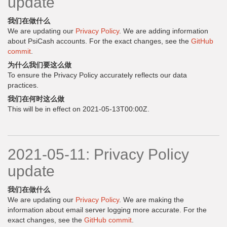
update
我们在做什么
We are updating our
Privacy Policy
. We are adding information
about PsiCash accounts. For the exact changes, see the
GitHub
commit
.
为什么我们要这么做
To ensure the Privacy Policy accurately reflects our data
practices.
我们在何时这么做
This will be in effect on 2021-05-13T00:00Z.
2021-05-11: Privacy Policy
update
我们在做什么
We are updating our
Privacy Policy
. We are making the
information about email server logging more accurate. For the
exact changes, see the
GitHub commit
.