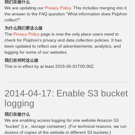
我们在做什么
We are updating our
Privacy Policy
. This includes merging into it
the answer to the FAQ question “What information does Psiphon
collect?”.
为什么我们要这么做
The
Privacy Policy
page is now the only place users need to
check for Psiphon's privacy and data collection policies. It has
been updated to reflect use of advertisements, analytics, and
logging for some of our websites.
我们在何时这么做
This is in effect by at least 2015-06-01T00:00Z.
2014-04-17: Enable S3 bucket
logging
我们在做什么
We are enabling access logging for one website Amazon S3
“bucket” (i.e., storage container). (For technical reasons, we run
dozens of copies of the website in different S3 buckets.)