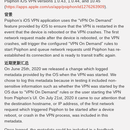
Psiphon iOS VPN versions 1.0.43, 1.0.44, and 10.45
(
https://apps.apple.com/us/app/psiphon/id1276263909
).
背景
Psiphon’s iOS VPN application uses the “VPN On Demand”
feature provided by iOS to ensure that the VPN is restarted in the
event that the device is rebooted or the VPN crashes. The first
network request made after the device is rebooted, or the VPN
crashes, will trigger the configured “VPN On Demand” rules to
start Psiphon and queue network requests until Psiphon has re-
established its connection and is ready to transit traffic again.
近期更新汇总
On June 25th, 2020 we released a change which logged
metadata provided by the OS when the VPN was started. We
chose to log this metadata because in testing it included non-
sensitive information such as whether the VPN was started by the
OS due to “VPN On Demand” rules or the user starting the VPN
from Psiphon’s UI. On July 21st, 2020 it came to our attention that
the destination hostname, or IP address, of the first network
request which triggered Psiphon to be started after a device
reboot, or crash in the VPN process, was included in this
metadata.
Once logged, the metadata could be included in a feedback