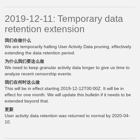
2019-12-11: Temporary data
retention extension
我们在做什么
We are temporarily halting User Activity Data pruning, effectively
extending the data retention period.
为什么我们要这么做
We need to keep granular activity data longer to give us time to
analyze recent censorship events.
我们在何时这么做
This will be in effect starting 2019-12-12T00:00Z. It will be in
effect for one month. We will update this bulletin if it needs to be
extended beyond that.
更新
User activity data retention was returned to normal by 2020-04-
10.